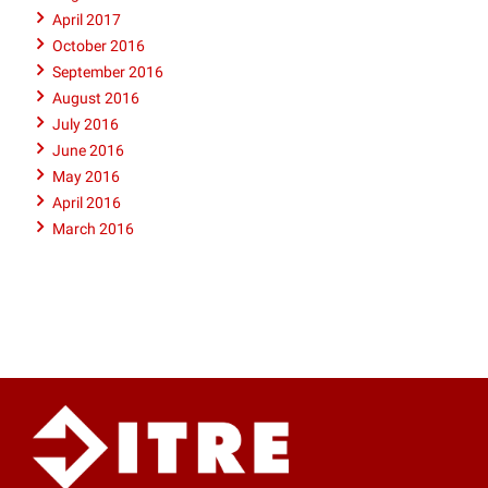
April 2017
October 2016
September 2016
August 2016
July 2016
June 2016
May 2016
April 2016
March 2016