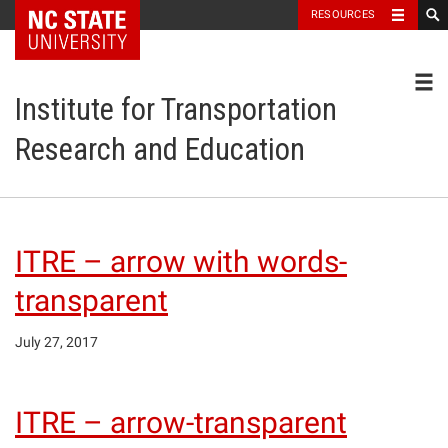
NC State Home
RESOURCES
Toggl
Institute for Transportation
Research and Education
ITRE – arrow with words-
transparent
July 27, 2017
ITRE – arrow-transparent