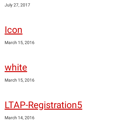
July 27, 2017
Icon
March 15, 2016
white
March 15, 2016
LTAP-Registration5
March 14, 2016