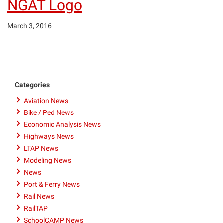
NGAT Logo
March 3, 2016
Categories
Aviation News
Bike / Ped News
Economic Analysis News
Highways News
LTAP News
Modeling News
News
Port & Ferry News
Rail News
RailTAP
SchoolCAMP News