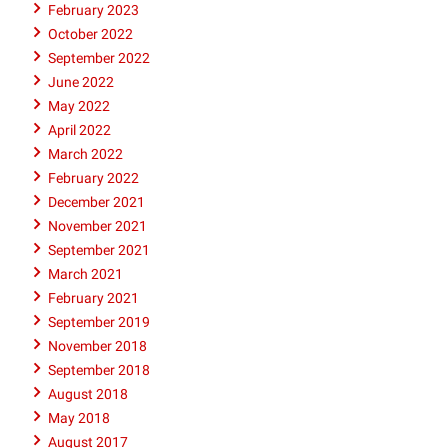
February 2023
October 2022
September 2022
June 2022
May 2022
April 2022
March 2022
February 2022
December 2021
November 2021
September 2021
March 2021
February 2021
September 2019
November 2018
September 2018
August 2018
May 2018
August 2017