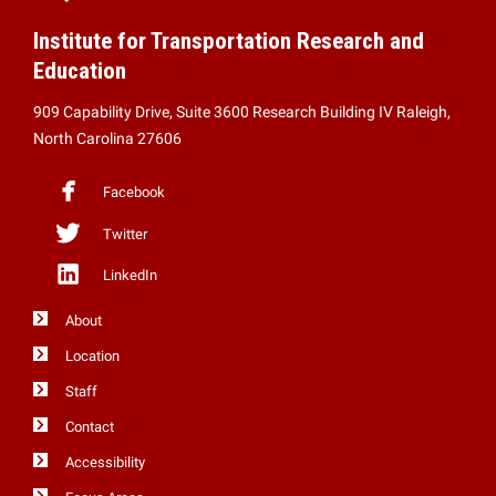
Institute for Transportation Research and
Education
909 Capability Drive, Suite 3600 Research Building IV Raleigh,
North Carolina 27606
Facebook
Twitter
LinkedIn
About
Location
Staff
Contact
Accessibility