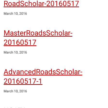
RoadScholar-20160517
March 10, 2016
MasterRoadsScholar-
20160517
March 10, 2016
AdvancedRoadsScholar-
20160517-1
March 10, 2016