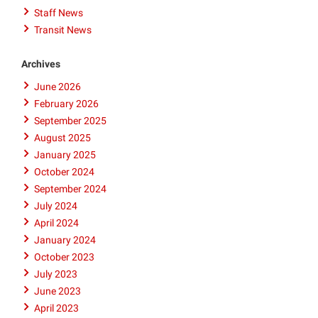
Staff News
Transit News
Archives
June 2026
February 2026
September 2025
August 2025
January 2025
October 2024
September 2024
July 2024
April 2024
January 2024
October 2023
July 2023
June 2023
April 2023