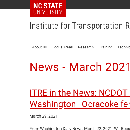
NC State Home
Institute for Transportation
About Us
Focus Areas
Research
Training
Technic
News - March 202
ITRE in the News: NCDOT ex
Washington–Ocracoke ferr
March 29, 2021
From Washington Daily News, March 22, 2021: Will Beauf