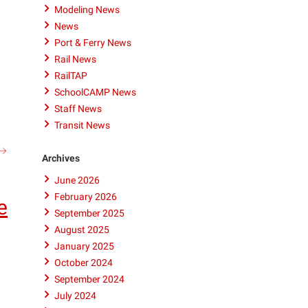
Modeling News
News
Port & Ferry News
Rail News
RailTAP
SchoolCAMP News
Staff News
Transit News
ITRE
search
Archives
n
June 2026
he
News:
February 2026
e
New
September 2025
ool
August 2025
vailable
January 2025
o
October 2024
revent
September 2024
Deaths
July 2024
on