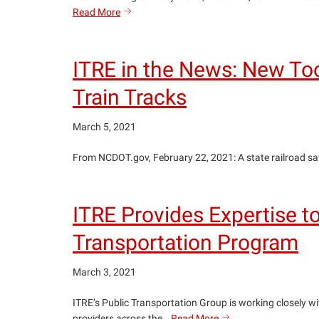
ITRE
Read More
search
in
the
News:
ITRE in the News: New Too
NCDOT
exploring
Train Tracks
feasibility
of
March 5, 2021
Washington–
Ocracoke
From NCDOT.gov, February 22, 2021: A state railroad safet
ferry
service
ITRE Provides Expertise 
Transportation Program
March 3, 2021
ITRE’s Public Transportation Group is working closely w
ITRE
providers across the…
Read More
search