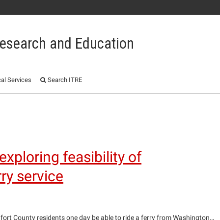
 Research and Education
al Services
Search ITRE
1
ploring feasibility of
y service
ort County residents one day be able to ride a ferry from Washington…