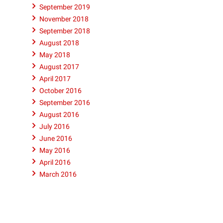
September 2019
November 2018
September 2018
August 2018
May 2018
August 2017
April 2017
October 2016
September 2016
August 2016
July 2016
June 2016
May 2016
April 2016
March 2016