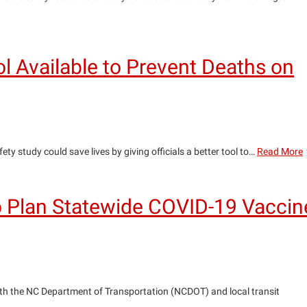
l Available to Prevent Deaths on
y study could save lives by giving officials a better tool to…
Read More
i
t
to Plan Statewide COVID-19 Vaccin
T
A
t
P
ith the NC Department of Transportation (NCDOT) and local transit