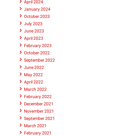
April 2024
rain
January 2024
racks
October 2023
July 2023
June 2023
April 2023
February 2023
October 2022
September 2022
June 2022
May 2022
April 2022
March 2022
February 2022
December 2021
November 2021
September 2021
March 2021
February 2021