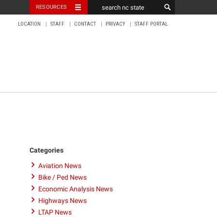
RESOURCES
LOCATION
STAFF
CONTACT
PRIVACY
STAFF PORTAL
Categories
Aviation News
Bike / Ped News
Economic Analysis News
Highways News
LTAP News