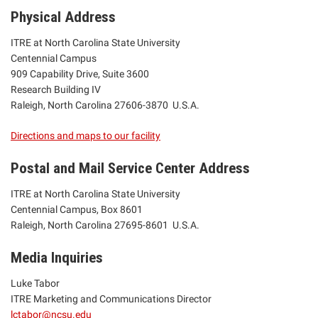
Physical Address
ITRE at North Carolina State University
Centennial Campus
909 Capability Drive, Suite 3600
Research Building IV
Raleigh, North Carolina 27606-3870 U.S.A.
Directions and maps to our facility
Postal and Mail Service Center Address
ITRE at North Carolina State University
Centennial Campus, Box 8601
Raleigh, North Carolina 27695-8601 U.S.A.
Media Inquiries
Luke Tabor
ITRE Marketing and Communications Director
lctabor@ncsu.edu