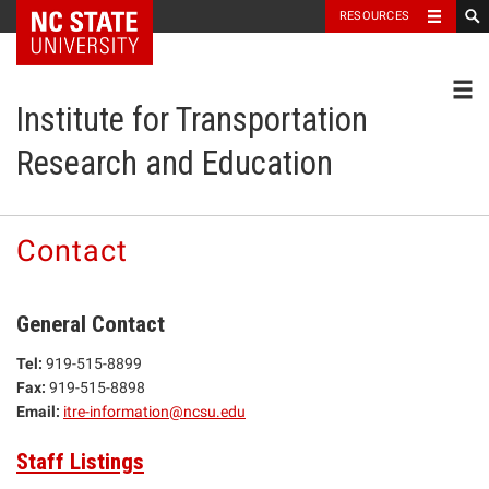
NC State Home
RESOURCES
Toggl
Institute for Transportation
Research and Education
Contact
General Contact
Tel:
919-515-8899
Fax:
919-515-8898
Email:
itre-information@ncsu.edu
Staff Listings