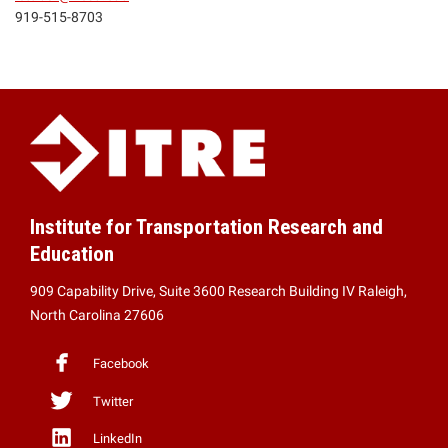
919-515-8703
Institute for Transportation Research and
Education
909 Capability Drive, Suite 3600 Research Building IV Raleigh,
North Carolina 27606
Facebook
Twitter
LinkedIn