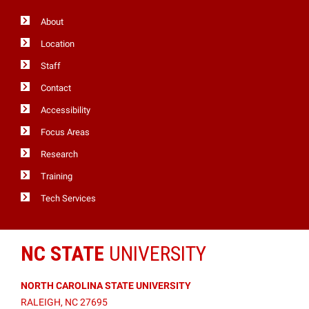
About
Location
Staff
Contact
Accessibility
Focus Areas
Research
Training
Tech Services
NC STATE
UNIVERSITY
NORTH CAROLINA STATE UNIVERSITY
RALEIGH, NC 27695