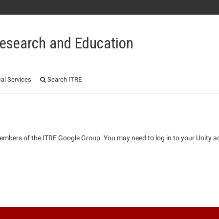
 Research and Education
al Services
Search ITRE
 members of the ITRE Google Group. You may need to log in to your Unity a