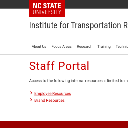
NC State Home
Institute for Transportation
About Us
Focus Areas
Research
Training
Technic
Staff Portal
Access to the following internal resources is limited to
Employee Resources
Brand Resources