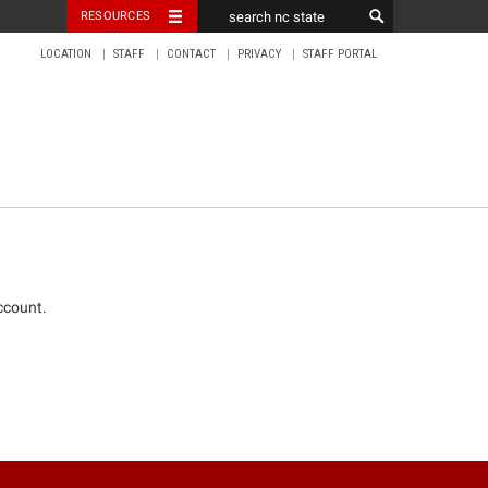
RESOURCES
LOCATION
STAFF
CONTACT
PRIVACY
STAFF PORTAL
ccount.