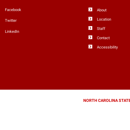
Facebook
About
Location
Twitter
Staff
LinkedIn
Contact
Accessibility
NORTH CAROLINA STATE