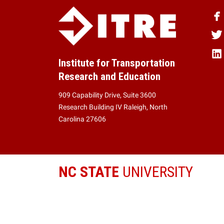
Institute for Transportation
Research and Education
909 Capability Drive, Suite 3600
Research Building IV Raleigh, North
Carolina 27606
NC STATE
UNIVERSITY