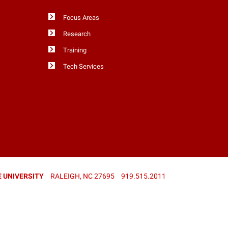
Focus Areas
Research
Training
Tech Services
 UNIVERSITY
RALEIGH, NC 27695
919.515.2011