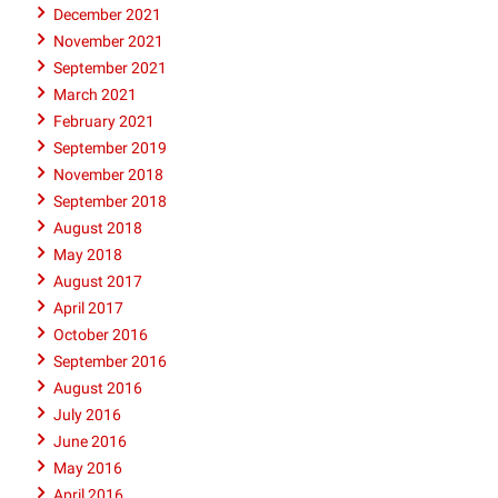
December 2021
November 2021
September 2021
March 2021
February 2021
September 2019
November 2018
September 2018
August 2018
May 2018
August 2017
April 2017
October 2016
September 2016
August 2016
July 2016
June 2016
May 2016
April 2016