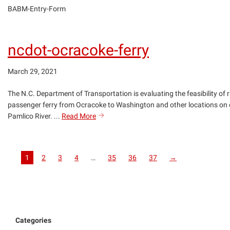
BABM-Entry-Form
ncdot-ocracoke-ferry
March 29, 2021
The N.C. Department of Transportation is evaluating the feasibility of 
passenger ferry from Ocracoke to Washington and other locations on 
ncdot-
Pamlico River. ...
Read More
search
ocracoke-
ferry
1
2
3
4
…
35
36
37
→
Categories