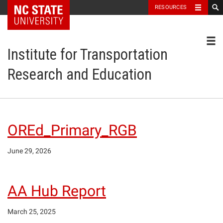
NC State Home
RESOURCES
Toggl
Institute for Transportation
Research and Education
OREd_Primary_RGB
June 29, 2026
AA Hub Report
March 25, 2025