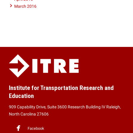
March 2016
Institute for Transportation Research and
Education
909 Capability Drive, Suite 3600 Research Building IV Raleigh,
North Carolina 27606
Facebook