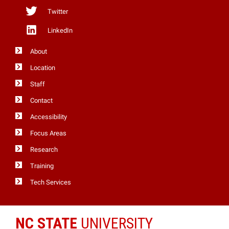
Twitter
LinkedIn
About
Location
Staff
Contact
Accessibility
Focus Areas
Research
Training
Tech Services
NC STATE
UNIVERSITY