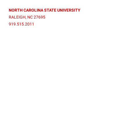
NORTH CAROLINA STATE UNIVERSITY
RALEIGH, NC 27695
919.515.2011