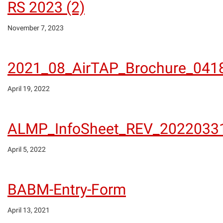
RS 2023 (2)
November 7, 2023
2021_08_AirTAP_Brochure_041
April 19, 2022
ALMP_InfoSheet_REV_2022033
April 5, 2022
BABM-Entry-Form
April 13, 2021