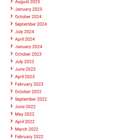
August 2025
January 2025
October 2024
September 2024
July 2024
April 2024
January 2024
October 2023
July 2023
June 2023
April 2023
February 2023
October 2022
September 2022
June 2022
May 2022
April 2022
March 2022
February 2022