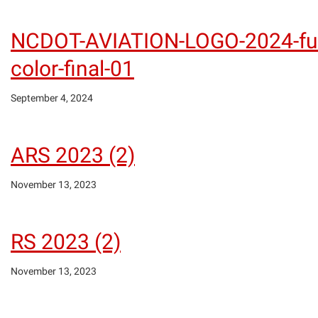
NCDOT-AVIATION-LOGO-2024-ful
color-final-01
September 4, 2024
ARS 2023 (2)
November 13, 2023
RS 2023 (2)
November 13, 2023