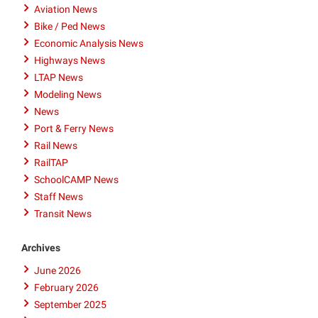
Aviation News
Bike / Ped News
Economic Analysis News
Highways News
LTAP News
Modeling News
News
Port & Ferry News
Rail News
RailTAP
SchoolCAMP News
Staff News
Transit News
Archives
June 2026
February 2026
September 2025