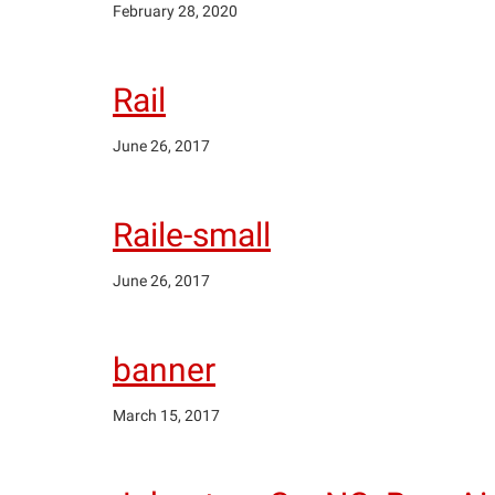
February 28, 2020
Rail
June 26, 2017
Raile-small
June 26, 2017
banner
March 15, 2017