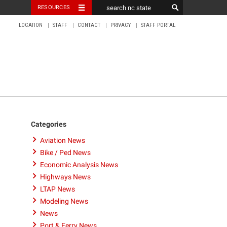
RESOURCES
LOCATION
STAFF
CONTACT
PRIVACY
STAFF PORTAL
Categories
Aviation News
Bike / Ped News
Economic Analysis News
Highways News
LTAP News
Modeling News
News
Port & Ferry News