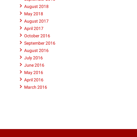
August 2018
May 2018
August 2017
April 2017
October 2016
September 2016
August 2016
July 2016
June 2016
May 2016
April 2016
March 2016