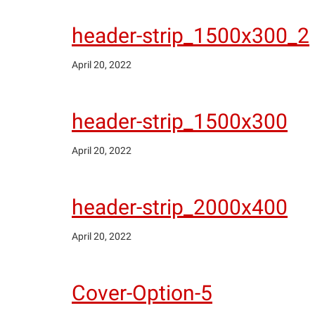
header-strip_1500x300_2
April 20, 2022
header-strip_1500x300
April 20, 2022
header-strip_2000x400
April 20, 2022
Cover-Option-5