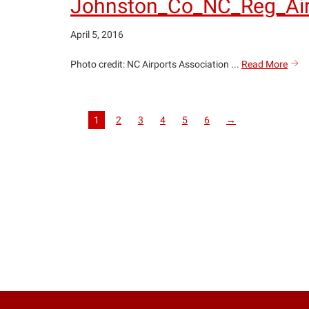
Johnston_Co_NC_Reg_Air
April 5, 2016
John
Photo credit: NC Airports Association ...
Read More
sea
copy
1
2
3
4
5
6
→