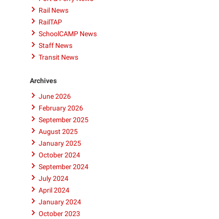
Rail News
RailTAP
SchoolCAMP News
Staff News
Transit News
Archives
June 2026
February 2026
September 2025
August 2025
January 2025
October 2024
September 2024
July 2024
April 2024
January 2024
October 2023