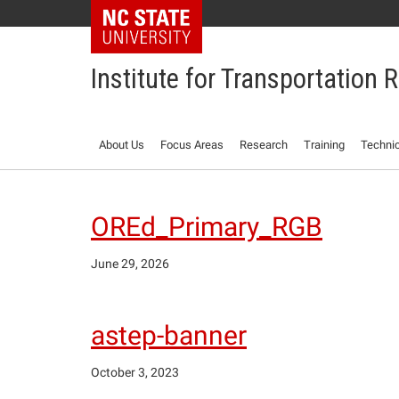
NC State Home
Institute for Transportation
About Us
Focus Areas
Research
Training
Technic
OREd_Primary_RGB
June 29, 2026
astep-banner
October 3, 2023