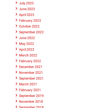
July 2023
June 2023
April 2023
February 2023
October 2022
September 2022
June 2022
May 2022
April 2022
March 2022
February 2022
December 2021
November 2021
September 2021
March 2021
February 2021
September 2019
November 2018
September 2018