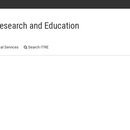
 Research and Education
al Services
Search ITRE