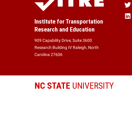
Institute for Transportation
Research and Education
909 Capability Drive, Suite 3600
Research Building IV Raleigh, North
Carolina 27606
NC STATE
UNIVERSITY