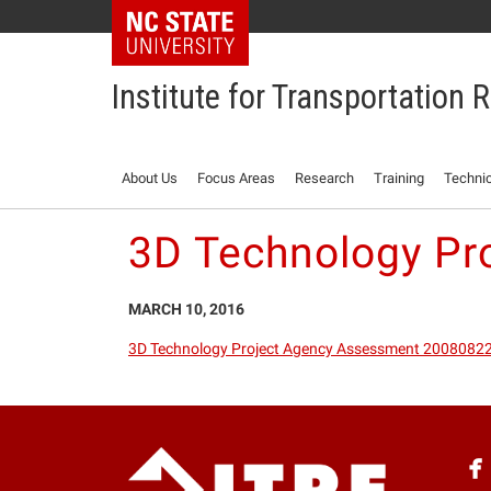
NC State Home
Institute for Transportation
About Us
Focus Areas
Research
Training
Technic
3D Technology Pr
MARCH 10, 2016
3D Technology Project Agency Assessment 2008082