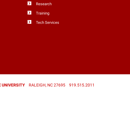
Research
Training
Tech Services
 UNIVERSITY
RALEIGH, NC 27695
919.515.2011