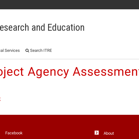
 Research and Education
al Services
Search ITRE
oject Agency Assessme
2
Facebook
About