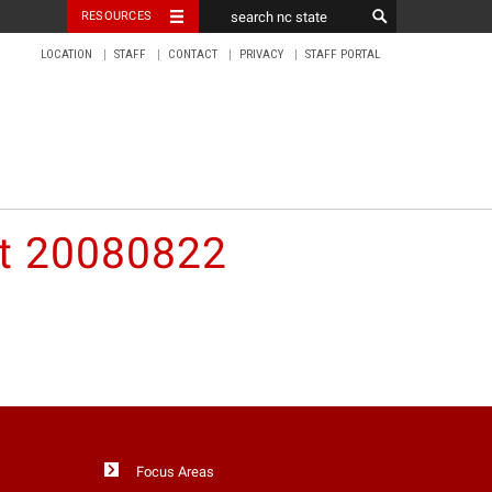
RESOURCES
LOCATION
STAFF
CONTACT
PRIVACY
STAFF PORTAL
nt 20080822
Focus Areas