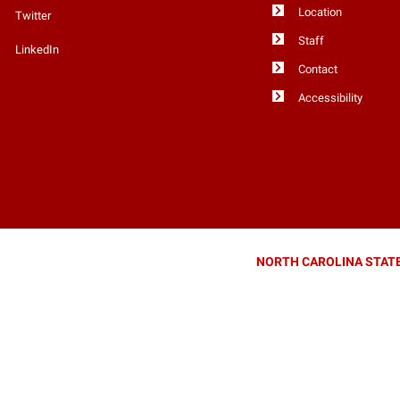
Location
Twitter
Staff
LinkedIn
Contact
Accessibility
NORTH CAROLINA STATE