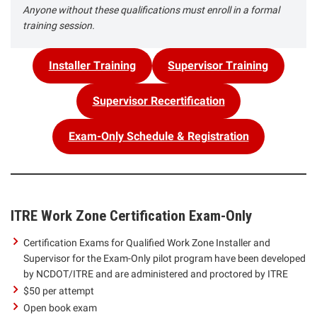
Anyone without these qualifications must enroll in a formal
training session.
Installer Training
Supervisor Training
Supervisor Recertification
Exam-Only Schedule & Registration
ITRE Work Zone Certification Exam-Only
Certification Exams for Qualified Work Zone Installer and
Supervisor for the Exam-Only pilot program have been developed
by NCDOT/ITRE and are administered and proctored by ITRE
$50 per attempt
Open book exam