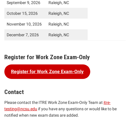
September 9, 2026
Raleigh, NC
October 15, 2026
Raleigh, NC
November 10, 2026
Raleigh, NC
December 7, 2026
Raleigh, NC
Register for Work Zone Exam-Only
Register for Work Zone Exam-Only
Contact
Please contact the ITRE Work Zone Exam-Only Team at
itre-
testing@ncsu.edu
if you have any questions or would like to be
notified when new exam dates are added.