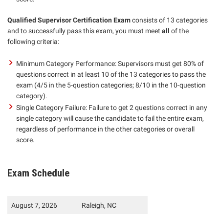
Qualified Supervisor Certification Exam
consists of 13 categories
and to successfully pass this exam, you must meet
all
of the
following criteria:
Minimum Category Performance: Supervisors must get 80% of
questions correct in at least 10 of the 13 categories to pass the
exam (4/5 in the 5-question categories; 8/10 in the 10-question
category).
Single Category Failure: Failure to get 2 questions correct in any
single category will cause the candidate to fail the entire exam,
regardless of performance in the other categories or overall
score.
Exam Schedule
August 7, 2026
Raleigh, NC