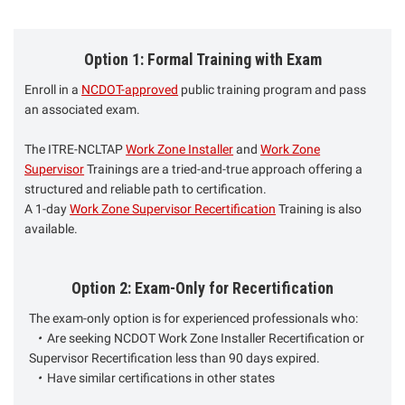
Option 1:
Formal Training with Exam
Enroll in a
NCDOT-approved
public training program and pass
an associated exam.
The ITRE-NCLTAP
Work Zone Installer
and
Work Zone
Supervisor
Trainings are a tried-and-true approach offering a
structured and reliable path to certification.
A 1-day
Work Zone Supervisor Recertification
Training is also
available.
Option 2:
Exam-Only for Recertification
The exam-only option is for experienced professionals who:
•
Are seeking NCDOT Work Zone Installer Recertification or
Supervisor Recertification less than 90 days expired.
•
Have similar certifications in other states