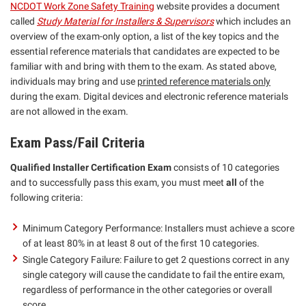
NCDOT Work Zone Safety Training
website provides a document
called
Study Material for Installers & Supervisors
which includes an
overview of the exam-only option, a list of the key topics and the
essential reference materials that candidates are expected to be
familiar with and bring with them to the exam. As stated above,
individuals may bring and use
printed reference materials only
during the exam. Digital devices and electronic reference materials
are not allowed in the exam.
Exam Pass/Fail Criteria
Qualified Installer Certification Exam
consists of 10 categories
and to successfully pass this exam, you must meet
all
of the
following criteria:
Minimum Category Performance: Installers must achieve a score
of at least 80% in at least 8 out of the first 10 categories.
Single Category Failure: Failure to get 2 questions correct in any
single category will cause the candidate to fail the entire exam,
regardless of performance in the other categories or overall
score.