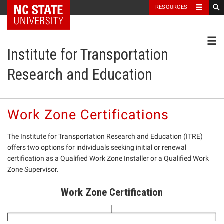
NC State Home
RESOURCES
Toggl
Institute for Transportation
Research and Education
Work Zone Certifications
The Institute for Transportation Research and Education (ITRE)
offers two options for individuals seeking initial or renewal
certification as a Qualified Work Zone Installer or a Qualified Work
Zone Supervisor.
Work Zone Certification