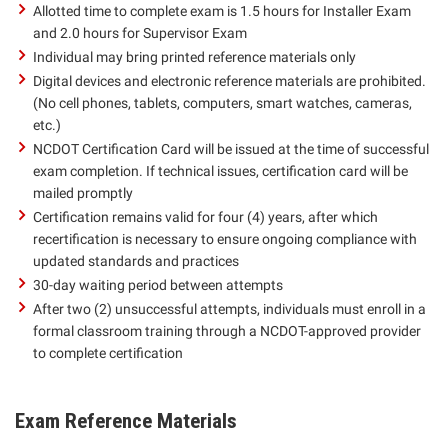
Allotted time to complete exam is 1.5 hours for Installer Exam
and 2.0 hours for Supervisor Exam
Individual may bring printed reference materials only
Digital devices and electronic reference materials are prohibited.
(No cell phones, tablets, computers, smart watches, cameras,
etc.)
NCDOT Certification Card will be issued at the time of successful
exam completion. If technical issues, certification card will be
mailed promptly
Certification remains valid for four (4) years, after which
recertification is necessary to ensure ongoing compliance with
updated standards and practices
30-day waiting period between attempts
After two (2) unsuccessful attempts, individuals must enroll in a
formal classroom training through a NCDOT-approved provider
to complete certification
Exam Reference Materials