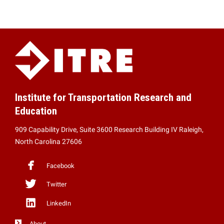
Institute for Transportation Research and
Education
909 Capability Drive, Suite 3600 Research Building IV Raleigh,
North Carolina 27606
Facebook
Twitter
LinkedIn
About