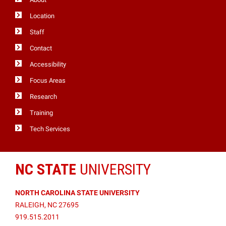
Location
Staff
Contact
Accessibility
Focus Areas
Research
Training
Tech Services
NC STATE
UNIVERSITY
NORTH CAROLINA STATE UNIVERSITY
RALEIGH, NC 27695
919.515.2011