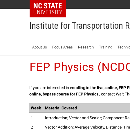
NC State Home
Institute for Transportation
About Us
Focus Areas
Research
Training
Technic
FEP Physics (NCDO
If you are interested in enrolling in the
live, online, FEP 
online, bypass course for FEP Physics
, contact Walt 
Week
Material Covered
1
Introduction; Vector and Scalar; Component Res
2
Vector Addition; Average Velocity, Distance, Ti