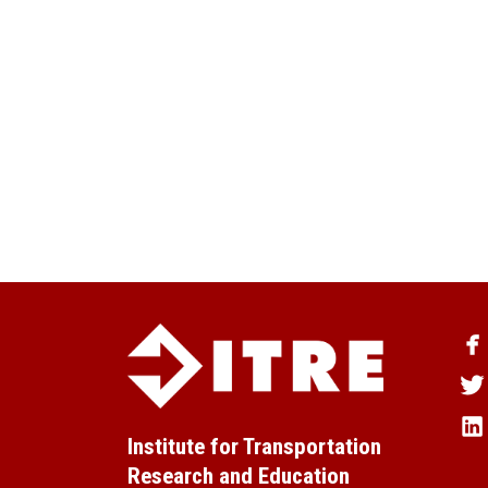
Institute for Transportation
Research and Education