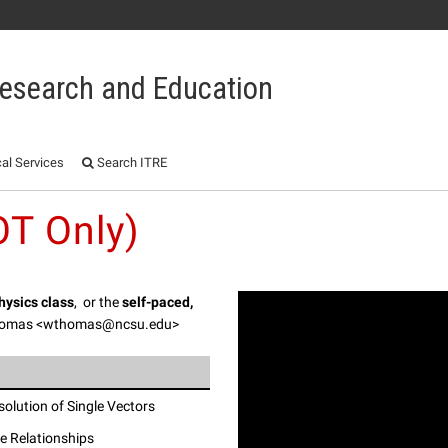
 Research and Education
al Services
Search ITRE
T Only)
Physics class
, or the
self-paced,
Thomas <wthomas@ncsu.edu>
olution of Single Vectors
me Relationships