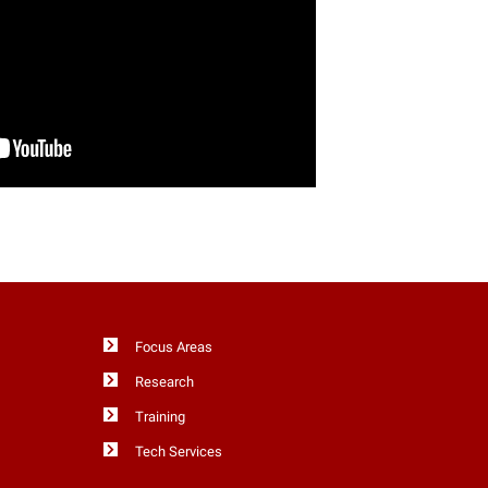
Focus Areas
Research
Training
Tech Services