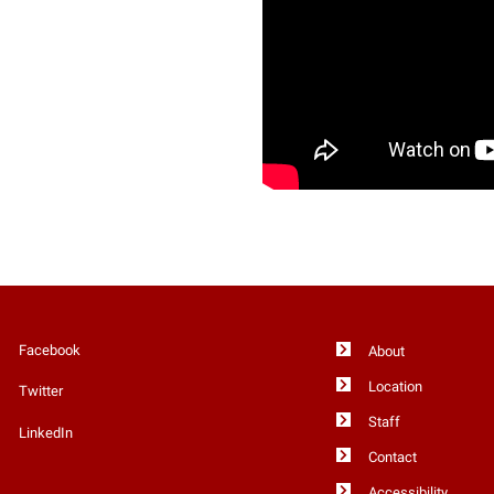
Facebook
About
Location
Twitter
Staff
LinkedIn
Contact
Accessibility