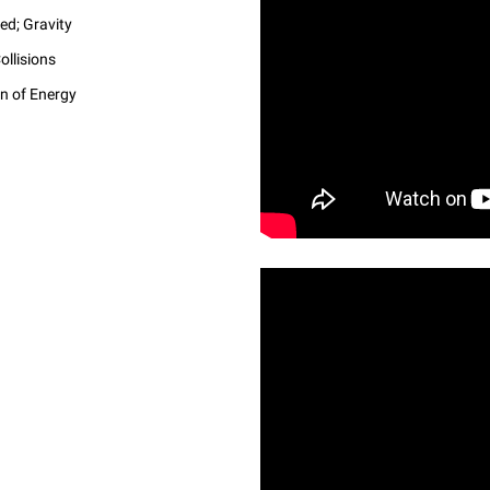
ed; Gravity
llisions
on of Energy