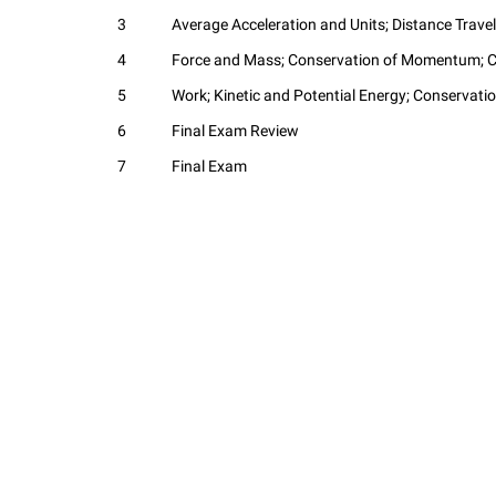
3
Average Acceleration and Units; Distance Travel
4
Force and Mass; Conservation of Momentum; Co
5
Work; Kinetic and Potential Energy; Conservati
6
Final Exam Review
7
Final Exam