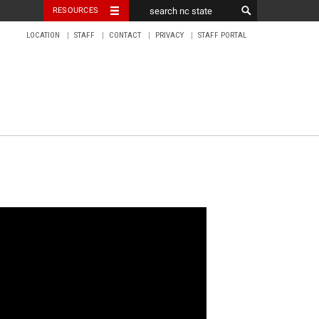
RESOURCES
LOCATION
STAFF
CONTACT
PRIVACY
STAFF PORTAL