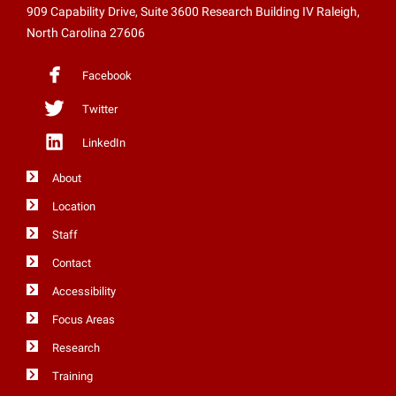
909 Capability Drive, Suite 3600 Research Building IV Raleigh,
North Carolina 27606
Facebook
Twitter
LinkedIn
About
Location
Staff
Contact
Accessibility
Focus Areas
Research
Training