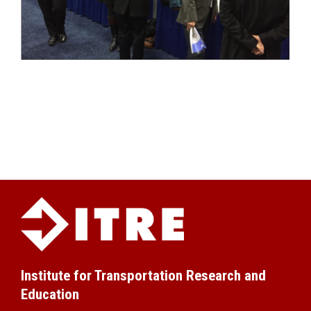
Institute for Transportation Research and
Education