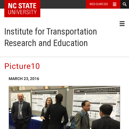
NC State Home
RESOURCES
Toggl
Institute for Transportation
Research and Education
Picture10
MARCH 23, 2016