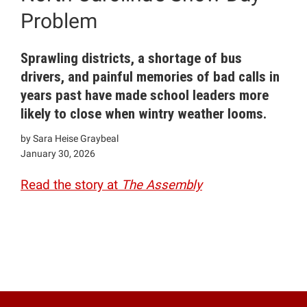
Problem
Sprawling districts, a shortage of bus
drivers, and painful memories of bad calls in
years past have made school leaders more
likely to close when wintry weather looms.
by Sara Heise Graybeal
January 30, 2026
Read the story at
The Assembly