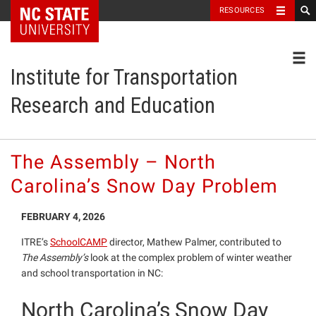
NC State Home
RESOURCES
Toggl
Institute for Transportation
Research and Education
The Assembly – North
Carolina’s Snow Day Problem
FEBRUARY 4, 2026
ITRE’s
SchoolCAMP
director, Mathew Palmer, contributed to
The Assembly’s
look at the complex problem of winter weather
and school transportation in NC:
North Carolina’s Snow Day