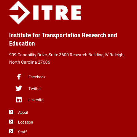
Institute for Transportation Research and
Education
909 Capability Drive, Suite 3600 Research Building IV Raleigh,
North Carolina 27606
Facebook
Twitter
LinkedIn
About
Location
Staff