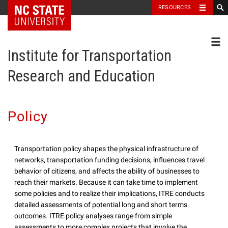
NC State Home
RESOURCES
Toggl
Institute for Transportation
Research and Education
Policy
Transportation policy shapes the physical infrastructure of
networks, transportation funding decisions, influences travel
behavior of citizens, and affects the ability of businesses to
reach their markets. Because it can take time to implement
some policies and to realize their implications, ITRE conducts
detailed assessments of potential long and short terms
outcomes. ITRE policy analyses range from simple
assessments to more complex projects that involve the