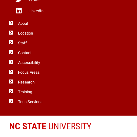
LinkedIn
About
Location
Staff
Contact
Accessibility
Focus Areas
Research
Training
Tech Services
NC STATE
UNIVERSITY