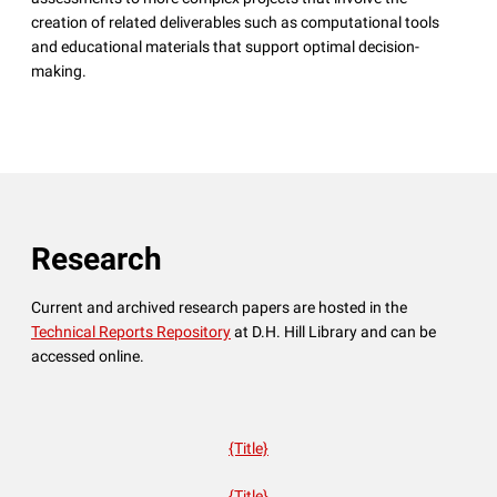
creation of related deliverables such as computational tools
and educational materials that support optimal decision-
making.
Research
Current and archived research papers are hosted in the
Technical Reports Repository
at D.H. Hill Library and can be
accessed online.
{Title}
{Title}