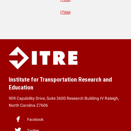
{Title}
Institute for Transportation Research and
Education
909 Capability Drive, Suite 3600 Research Building IV Raleigh,
North Carolina 27606
Facebook
Twitter