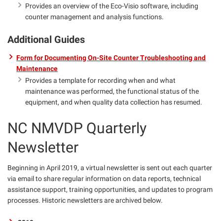
Provides an overview of the Eco-Visio software, including
counter management and analysis functions.
Additional Guides
Form for Documenting On-Site Counter Troubleshooting and
Maintenance
Provides a template for recording when and what
maintenance was performed, the functional status of the
equipment, and when quality data collection has resumed.
NC NMVDP Quarterly
Newsletter
Beginning in April 2019, a virtual newsletter is sent out each quarter
via email to share regular information on data reports, technical
assistance support, training opportunities, and updates to program
processes. Historic newsletters are archived below.