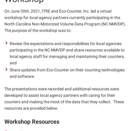
On June 30th, 2021, ITRE and Eco-Counter, Inc. led a virtual
workshop for local agency partners currently participating in the
North Carolina Non-Motorized Volume Data Program (NC NMVDP).
The purpose of the workshop was to:
Review the expectations and responsibilities for local agencies
participating in the NC NMVDP and share resources available to
local agency staff for managing and maintaining their counters,
and
Share updates from Eco-Counter on their counting technologies
and software.
The presentations were recorded and additional resources were
developed to assist local agency partners with caring for their
counters and making the most of the data that they collect. These
resources are provided below.
Workshop Resources