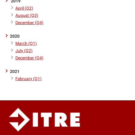
2019
April (Q2)
August (Q3)
December (Q4)
2020
March (Q1)
July (Q2)
December (Q4)
2021
February (Q1)