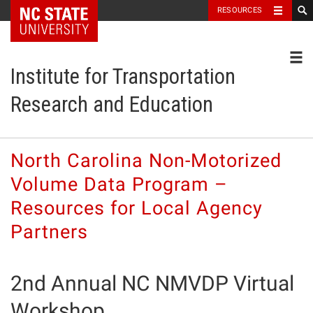
NC State Home
RESOURCES
Toggl
Institute for Transportation
Research and Education
North Carolina Non-Motorized
Volume Data Program –
Resources for Local Agency
Partners
2nd Annual NC NMVDP Virtual
Workshop