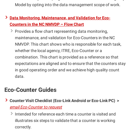
Model by opting into the data management scope of work.
Data Monitoring, Maintenance, and Validation for Eco-
Counters in the NC NMVDP – Flow Chart
Provides a flow chart representing data monitoring,
maintenance, and validation for Eco-Counters in the NC
NMVDP. This chart shows who is responsible for each task,
whether the local agency, ITRE, Eco-Counter or a
combination. This chart is provided as a reference so that
expectations are aligned and to ensure that the counters stay
in good operating order and we achieve high quality count
data.
Eco-Counter Guides
Counter Visit Checklist (Eco-Link Android or Eco-Link PC) >
email Eco-Counter to request
Intended for reference each time a counter is visited and
illustrates six steps to validate that a counter is working
correctly.