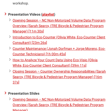
workshop.
Presentation Videos (
playlist
)
Opening Session – NC Non-Motorized Volume Data Program
Overview (Sarah Searcy, ITRE Bicycle & Pedestrian Program
Manager) [11m 30s]
Introduction to Eco-Counter (Olivia White, Eco-Counter Client
Consultant) [23m 26s]
Counter Maintenance (Jonah Dorfman + Jorge Moreno, Eco-
Counter Technicians) [1h 00m 45s]
How to Analyze Your Count Data Using Eco-Visio (Olivia
White, Eco-Counter Client Consultant) [39m 11s]
Closing Session – Counter Ownership Responsibilities (Sarah
Searcy, ITRE Bicycle & Pedestrian Program Manager) [16m
37s]
Presentation Slides
Opening Session – NC Non-Motorized Volume Data Program
Overview (Sarah Searcy, ITRE Bicycle & Pedestrian Program
Manager)