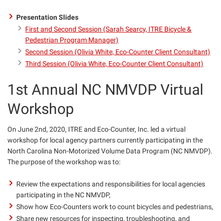
Presentation Slides
First and Second Session (Sarah Searcy, ITRE Bicycle &
Pedestrian Program Manager)
Second Session (Olivia White, Eco-Counter Client Consultant)
Third Session (Olivia White, Eco-Counter Client Consultant)
1st Annual NC NMVDP Virtual
Workshop
On June 2nd, 2020, ITRE and Eco-Counter, Inc. led a virtual
workshop for local agency partners currently participating in the
North Carolina Non-Motorized Volume Data Program (NC NMVDP).
The purpose of the workshop was to:
Review the expectations and responsibilities for local agencies
participating in the
NC
NMVDP,
Show how Eco-Counters work to count bicycles and pedestrians,
Share new resources for inspecting, troubleshooting, and