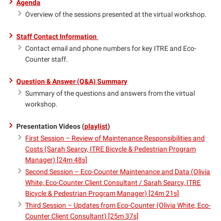
Agenda
Overview of the sessions presented at the virtual workshop.
Staff Contact Information
Contact email and phone numbers for key ITRE and Eco-
Counter staff.
Question & Answer (Q&A) Summary
Summary of the questions and answers from the virtual
workshop.
Presentation Videos (
playlist
)
First Session – Review of Maintenance Responsibilities and
Costs (Sarah Searcy, ITRE Bicycle & Pedestrian Program
Manager) [24m 48s]
Second Session – Eco-Counter Maintenance and Data (Olivia
White, Eco-Counter Client Consultant / Sarah Searcy, ITRE
Bicycle & Pedestrian Program Manager) [24m 21s]
Third Session – Updates from Eco-Counter (Olivia White, Eco-
Counter Client Consultant) [25m 37s]