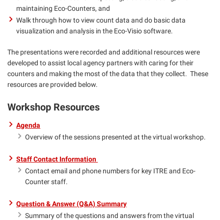
maintaining Eco-Counters, and
Walk through how to view count data and do basic data
visualization and analysis in the Eco-Visio software.
The presentations were recorded and additional resources were
developed to assist local agency partners with caring for their
counters and making the most of the data that they collect. These
resources are provided below.
Workshop Resources
Agenda
Overview of the sessions presented at the virtual workshop.
Staff Contact Information
Contact email and phone numbers for key ITRE and Eco-
Counter staff.
Question & Answer (Q&A) Summary
Summary of the questions and answers from the virtual