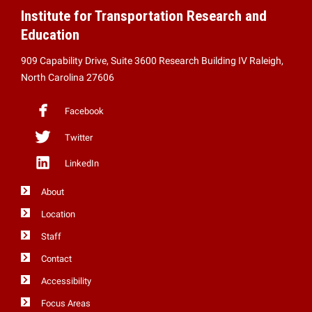
Institute for Transportation Research and
Education
909 Capability Drive, Suite 3600 Research Building IV Raleigh,
North Carolina 27606
Facebook
Twitter
LinkedIn
About
Location
Staff
Contact
Accessibility
Focus Areas