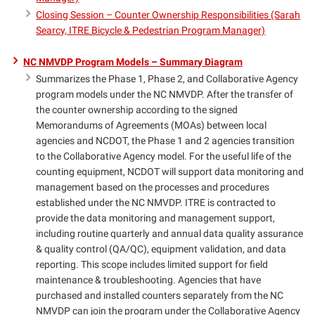
Closing Session – Counter Ownership Responsibilities (Sarah
Searcy, ITRE Bicycle & Pedestrian Program Manager)
NC NMVDP Program Models – Summary Diagram
Summarizes the Phase 1, Phase 2, and Collaborative Agency
program models under the NC NMVDP. After the transfer of
the counter ownership according to the signed
Memorandums of Agreements (MOAs) between local
agencies and NCDOT, the Phase 1 and 2 agencies transition
to the Collaborative Agency model. For the useful life of the
counting equipment, NCDOT will support data monitoring and
management based on the processes and procedures
established under the NC NMVDP. ITRE is contracted to
provide the data monitoring and management support,
including routine quarterly and annual data quality assurance
& quality control (QA/QC), equipment validation, and data
reporting. This scope includes limited support for field
maintenance & troubleshooting. Agencies that have
purchased and installed counters separately from the NC
NMVDP can join the program under the Collaborative Agency