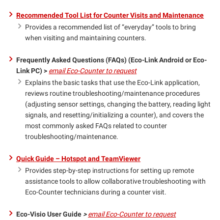
Recommended Tool List for Counter Visits and Maintenance
Provides a recommended list of “everyday” tools to bring
when visiting and maintaining counters.
Frequently Asked Questions (FAQs) (Eco-Link Android or Eco-
Link PC) >
email Eco-Counter to request
Explains the basic tasks that use the Eco-Link application,
reviews routine troubleshooting/maintenance procedures
(adjusting sensor settings, changing the battery, reading light
signals, and resetting/initializing a counter), and covers the
most commonly asked FAQs related to counter
troubleshooting/maintenance.
Quick Guide – Hotspot and TeamViewer
Provides step-by-step instructions for setting up remote
assistance tools to allow collaborative troubleshooting with
Eco-Counter technicians during a counter visit.
Eco-Visio User Guide
>
email Eco-Counter to request