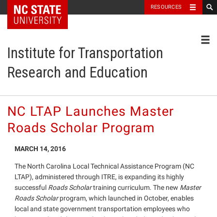
NC State Home
RESOURCES
Toggl
Institute for Transportation
Research and Education
NC LTAP Launches Master
Roads Scholar Program
MARCH 14, 2016
The North Carolina Local Technical Assistance Program (NC
LTAP), administered through ITRE, is expanding its highly
successful
Roads Scholar
training curriculum. The new
Master
Roads Scholar
program, which launched in October, enables
local and state government transportation employees who