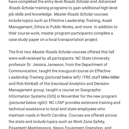
have completed the entry-level
Roads Scholar
and
Advanced
Roads Scholar
training programs to gain additional high-level
job skills and knowledge.
Master Roads Scholar
courses
include topics such as Effective Leadership Training, Asset
Management, Ethics in Public Works, and more. In addition to
their course work, master program participants complete a
case study paper on a local transportation project.
The first two
Master Roads Scholar
courses offered this fall
were well-received by all participants. NC State University
professor Dr. Jessica Jameson, from the Department of
Communication, taught the inaugural course on Effective
Leadership Training
(pictured below left)
. ITRE staff Mike Miller
and Rob Kimball, of the Geovisual Analytics and Decision
Management group, taught a course on Geographic
Information Systems (GIS) in November for the new program
(pictured below right)
. NC LTAP provides extensive training and
technical assistance to local and state employees who
maintain roads in North Carolina. Courses are offered across
the state and include topics such as Work Zone Safety,
Pavement Maintenance, Heavy Equipment Operation, and