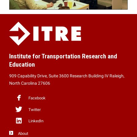
Institute for Transportation Research and
Education
909 Capability Drive, Suite 3600 Research Building IV Raleigh,
North Carolina 27606
Facebook
Twitter
LinkedIn
About