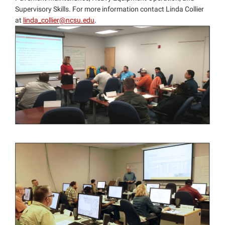
Supervisory Skills. For more information contact Linda Collier
at
linda_collier@ncsu.edu
.