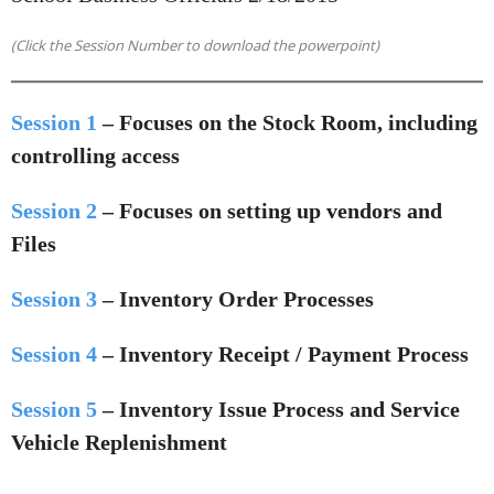
(Click the Session Number to download the powerpoint)
Session 1
– Focuses on the Stock Room, including
controlling access
Session 2
– Focuses on setting up vendors and
Files
Session 3
– Inventory Order Processes
Session 4
– Inventory Receipt / Payment Process
Session 5
– Inventory Issue Process and Service
Vehicle Replenishment