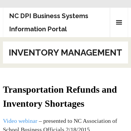
Skip
NC DPI Business Systems
to
content
Information Portal
INVENTORY MANAGEMENT
Transportation Refunds and
Inventory Shortages
Video webinar
– presented to NC Association of
School Business Officials 2/18/2015