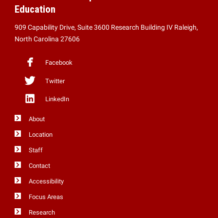
Education
909 Capability Drive, Suite 3600 Research Building IV Raleigh,
North Carolina 27606
Facebook
Twitter
LinkedIn
About
Location
Staff
Contact
Accessibility
Focus Areas
Research