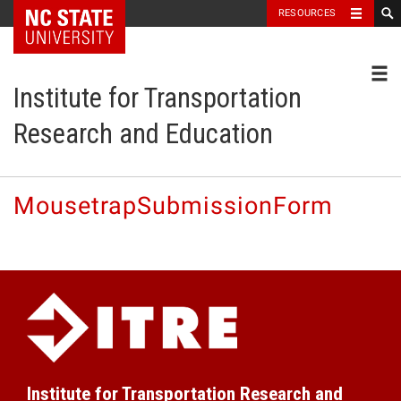
NC State Home
RESOURCES
Toggl
Institute for Transportation
Research and Education
MousetrapSubmissionForm
Institute for Transportation Research and